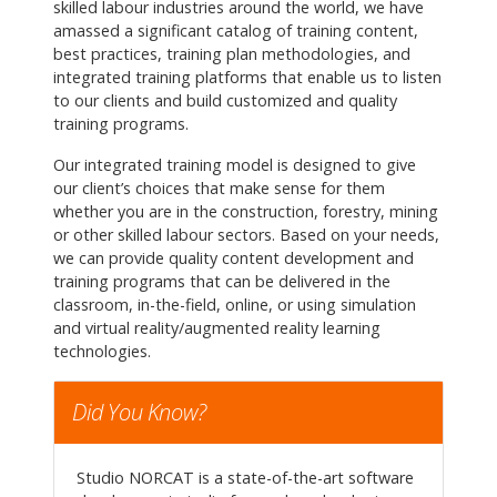
skilled labour industries around the world, we have
amassed a significant catalog of training content,
best practices, training plan methodologies, and
integrated training platforms that enable us to listen
to our clients and build customized and quality
training programs.
Our integrated training model is designed to give
our client’s choices that make sense for them
whether you are in the construction, forestry, mining
or other skilled labour sectors. Based on your needs,
we can provide quality content development and
training programs that can be delivered in the
classroom, in-the-field, online, or using simulation
and virtual reality/augmented reality learning
technologies.
Did You Know?
Studio NORCAT is a state-of-the-art software