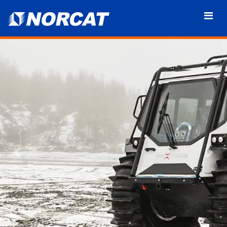
Previous
Nex