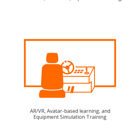
AR/VR, Avatar-based learning, and
Equipment Simulation Training