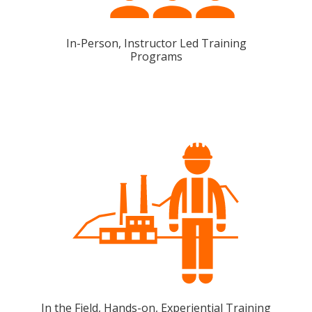
In-Person, Instructor Led Training
Programs
In the Field, Hands-on, Experiential Training