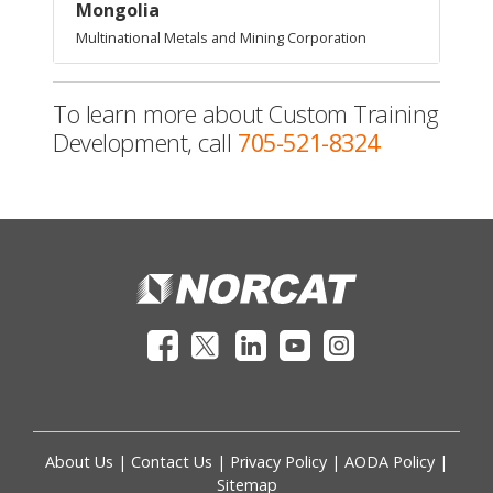
Mongolia
Multinational Metals and Mining Corporation
To learn more about Custom Training
Development, call
705-521-8324
About Us
|
Contact Us
|
Privacy Policy
|
AODA Policy
|
Sitemap