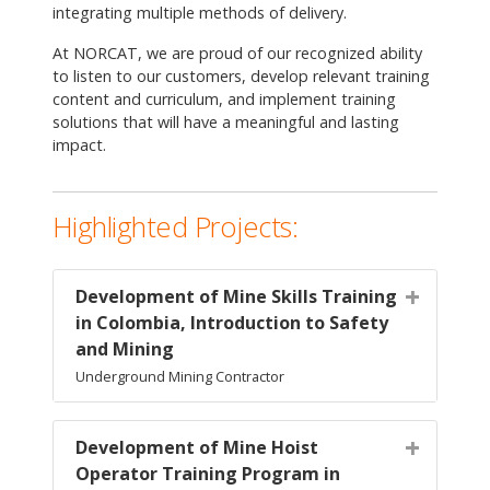
integrating multiple methods of delivery.
At NORCAT, we are proud of our recognized ability
to listen to our customers, develop relevant training
content and curriculum, and implement training
solutions that will have a meaningful and lasting
impact.
Highlighted Projects:
Development of Mine Skills Training
in Colombia, Introduction to Safety
and Mining
Underground Mining Contractor
Development of Mine Hoist
Operator Training Program in