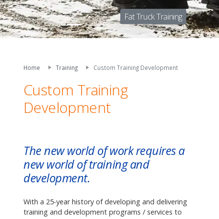
Fat Truck Training
Home
Training
Custom Training Development
Custom Training
Development
The new world of work requires a
new world of training and
development.
With a 25-year history of developing and delivering
training and development programs / services to