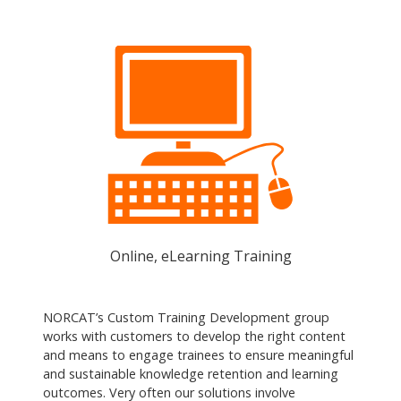
Online, eLearning Training
NORCAT’s Custom Training Development group
works with customers to develop the right content
and means to engage trainees to ensure meaningful
and sustainable knowledge retention and learning
outcomes. Very often our solutions involve