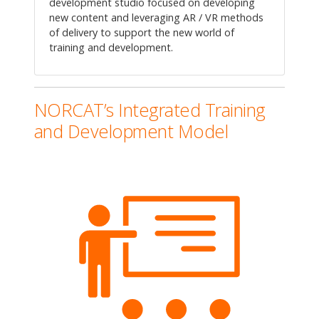
development studio focused on developing
new content and leveraging AR / VR methods
of delivery to support the new world of
training and development.
NORCAT’s Integrated Training
and Development Model