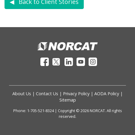
◀︎ Back to Client Stories
About Us
|
Contact Us
|
Privacy Policy
|
AODA Policy
|
Sitemap
Phone: 1-705-521-8324 | Copyright © 2026 NORCAT. All rights
reserved.