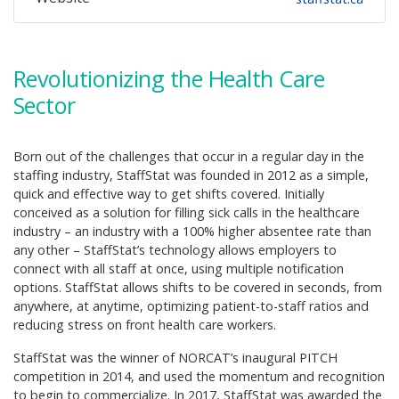
Revolutionizing the Health Care
Sector
Born out of the challenges that occur in a regular day in the
staffing industry, StaffStat was founded in 2012 as a simple,
quick and effective way to get shifts covered. Initially
conceived as a solution for filling sick calls in the healthcare
industry – an industry with a 100% higher absentee rate than
any other – StaffStat’s technology allows employers to
connect with all staff at once, using multiple notification
options. StaffStat allows shifts to be covered in seconds, from
anywhere, at anytime, optimizing patient-to-staff ratios and
reducing stress on front health care workers.
StaffStat was the winner of NORCAT’s inaugural PITCH
competition in 2014, and used the momentum and recognition
to begin to commercialize. In 2017, StaffStat was awarded the