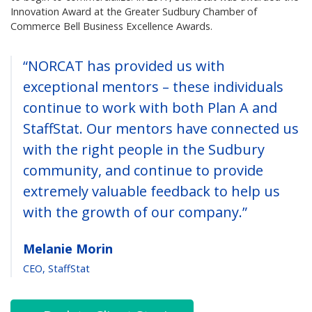
Innovation Award at the Greater Sudbury Chamber of
Commerce Bell Business Excellence Awards.
“NORCAT has provided us with
exceptional mentors – these individuals
continue to work with both Plan A and
StaffStat. Our mentors have connected us
with the right people in the Sudbury
community, and continue to provide
extremely valuable feedback to help us
with the growth of our company.”
Melanie Morin
CEO, StaffStat