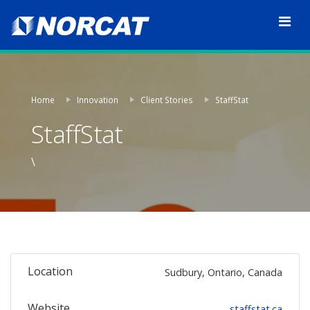
Home
Innovation
Client Stories
StaffStat
StaffStat
\
Location
Sudbury, Ontario, Canada
Website
staffstat.ca