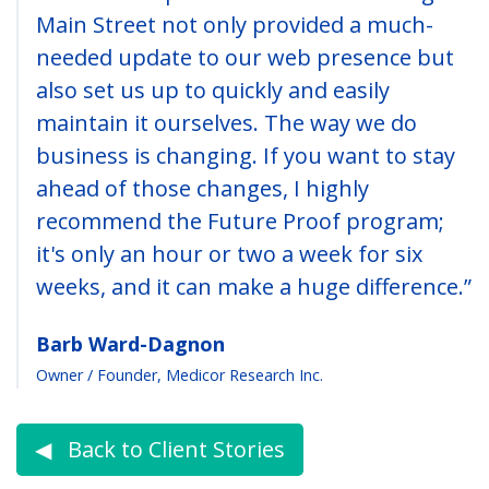
Main Street not only provided a much-
needed update to our web presence but
also set us up to quickly and easily
maintain it ourselves. The way we do
business is changing. If you want to stay
ahead of those changes, I highly
recommend the Future Proof program;
it's only an hour or two a week for six
weeks, and it can make a huge difference.”
Barb Ward-Dagnon
Owner / Founder, Medicor Research Inc.
◀︎ Back to Client Stories