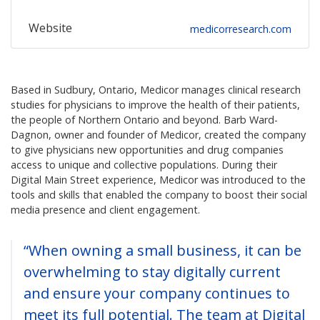
Website
medicorresearch.com
Based in Sudbury, Ontario, Medicor manages clinical research
studies for physicians to improve the health of their patients,
the people of Northern Ontario and beyond. Barb Ward-
Dagnon, owner and founder of Medicor, created the company
to give physicians new opportunities and drug companies
access to unique and collective populations. During their
Digital Main Street experience, Medicor was introduced to the
tools and skills that enabled the company to boost their social
media presence and client engagement.
“When owning a small business, it can be
overwhelming to stay digitally current
and ensure your company continues to
meet its full potential. The team at Digital