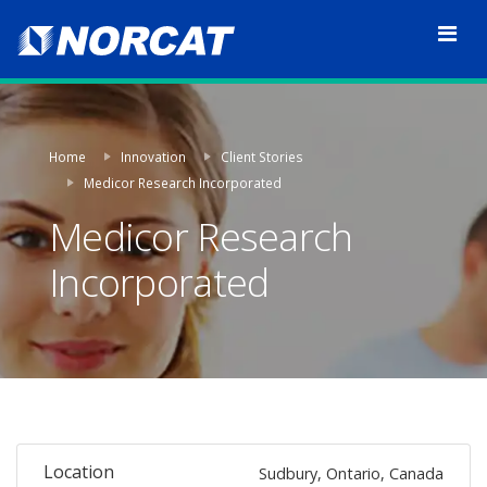
Home
Innovation
Client Stories
Medicor Research Incorporated
Medicor Research
Incorporated
Location
Sudbury, Ontario, Canada