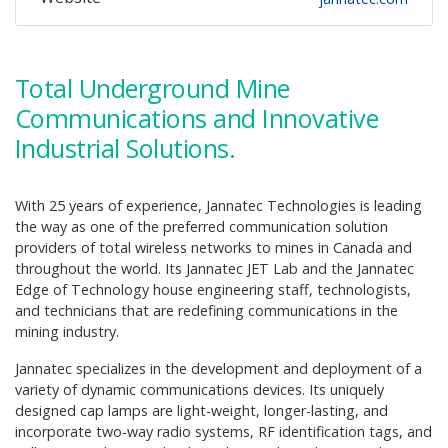
Total Underground Mine
Communications and Innovative
Industrial Solutions.
With 25 years of experience, Jannatec Technologies is leading
the way as one of the preferred communication solution
providers of total wireless networks to mines in Canada and
throughout the world. Its Jannatec JET Lab and the Jannatec
Edge of Technology house engineering staff, technologists,
and technicians that are redefining communications in the
mining industry.
Jannatec specializes in the development and deployment of a
variety of dynamic communications devices. Its uniquely
designed cap lamps are light-weight, longer-lasting, and
incorporate two-way radio systems, RF identification tags, and