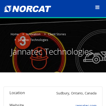
Home
Innovation
Client Stories
Jannatec Technologies
Jannatec Technologies
Location
Sudbury, Ontario, Canada
Website
jannatec.com