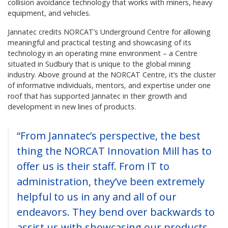
collision avoidance technology that works with miners, heavy
equipment, and vehicles.
Jannatec credits NORCAT’s Underground Centre for allowing
meaningful and practical testing and showcasing of its
technology in an operating mine environment – a Centre
situated in Sudbury that is unique to the global mining
industry. Above ground at the NORCAT Centre, it’s the cluster
of informative individuals, mentors, and expertise under one
roof that has supported Jannatec in their growth and
development in new lines of products.
“From Jannatec’s perspective, the best
thing the NORCAT Innovation Mill has to
offer us is their staff. From IT to
administration, they’ve been extremely
helpful to us in any and all of our
endeavors. They bend over backwards to
assist us with showcasing our products