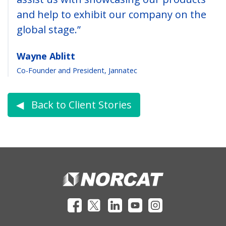
and help to exhibit our company on the
global stage.”
Wayne Ablitt
Co-Founder and President, Jannatec
◀︎ Back to Client Stories