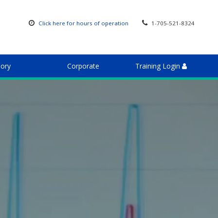
Click here for hours of operation
1-705-521-8324
sory
Corporate
Training Login