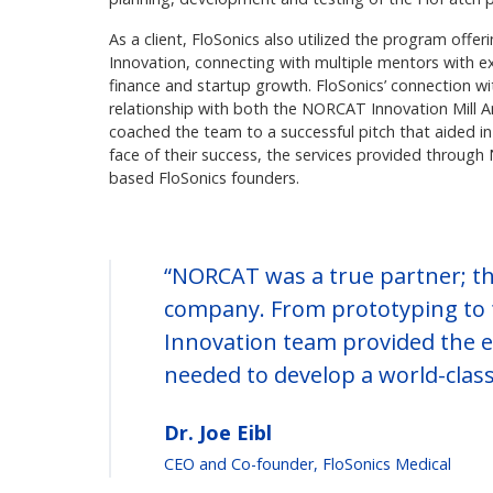
As a client, FloSonics also utilized the program off
Innovation, connecting with multiple mentors with e
finance and startup growth. FloSonics’ connection w
relationship with both the NORCAT Innovation Mill 
coached the team to a successful pitch that aided i
face of their success, the services provided throug
based FloSonics founders.
“NORCAT was a true partner; th
company. From prototyping to 
Innovation team provided the e
needed to develop a world-class
Dr. Joe Eibl
CEO and Co-founder, FloSonics Medical