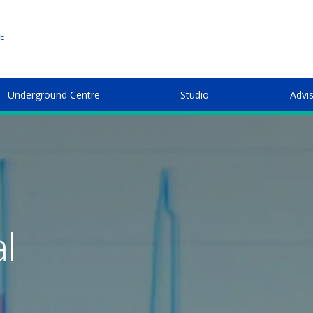
E
Underground Centre
Studio
Advi
l