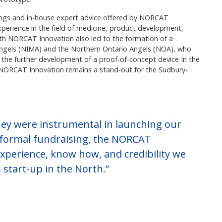
erings and in-house expert advice offered by NORCAT
xperience in the field of medicine, product development,
ith NORCAT Innovation also led to the formation of a
Angels (NIMA) and the Northern Ontario Angels (NOA), who
n the further development of a proof-of-concept device In the
h NORCAT Innovation remains a stand-out for the Sudbury-
ey were instrumental in launching our
formal fundraising, the NORCAT
xperience, know how, and credibility we
 start-up in the North.”