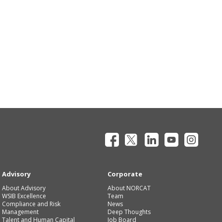
Advisory
Corporate
About Advisory
About NORCAT
WSIB Excellence
Team
Compliance and Risk
News
Management
Deep Thoughts
Talent and Human Capital
Job Board