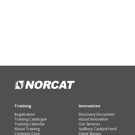
Training
Innovation
Registration
Discovery Document
Training Catalogue
About Innovation
Training Calendar
Our Services
About Training
Sudbury Catalyst Fund
Common Core
Client Stories