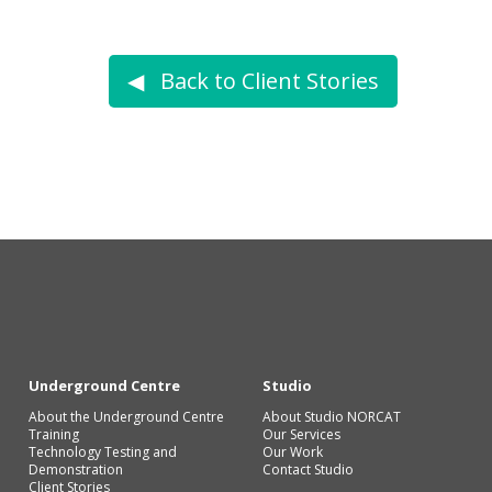
◀︎ Back to Client Stories
Underground Centre
Studio
About the Underground Centre
About Studio NORCAT
Training
Our Services
Technology Testing and
Our Work
Demonstration
Contact Studio
Client Stories