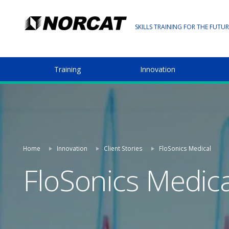
SKILLS TRAINING FOR THE FUTUR
Training
Innovation
Home
Innovation
Client Stories
FloSonics Medical
FloSonics Medica