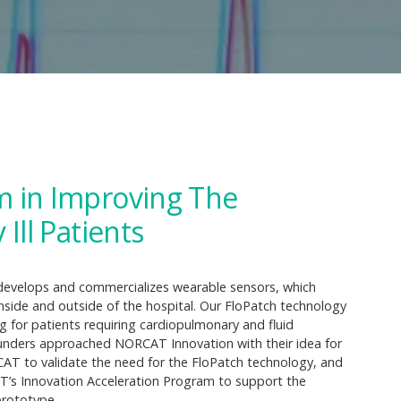
m in Improving The
Ill Patients
 develops and commercializes wearable sensors, which
 inside and outside of the hospital. Our FloPatch technology
 for patients requiring cardiopulmonary and fluid
cofounders approached NORCAT Innovation with their idea for
T to validate the need for the FloPatch technology, and
T’s Innovation Acceleration Program to support the
prototype.