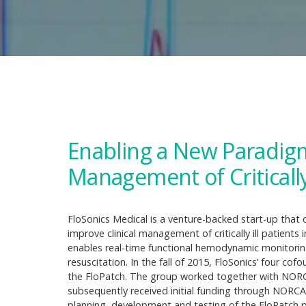
Enabling a New Paradig
Management of Critically 
FloSonics Medical is a venture-backed start-up that
improve clinical management of critically ill patients
enables real-time functional hemodynamic monitoring
resuscitation. In the fall of 2015, FloSonics’ four 
the FloPatch. The group worked together with NORCA
subsequently received initial funding through NORCA
planning, development and testing of the FloPatch 