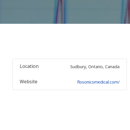
Location
Sudbury, Ontario, Canada
Website
flosonicsmedical.com/