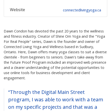
Website
connectedlivingyoga.ca
Dawn Condon has devoted the past 20 years to the wellness
and fitness industry. Creator of Shine Om Yoga and the "Yoga
For Real People" series, Dawn is the founder and owner of
Connected Living Yoga and Wellness based in Sudbury,
Ontario. Here, Dawn offers many yoga classes to suit a diverse
clientele - from beginners to seniors. Dawn's take-away from
the Future Proof Program included an improved web presence
and a clearer understanding of the potential opportunities to
use online tools for business development and client
engagement.
“Through the Digital Main Street
program, I was able to work with a team
on my specific projects and that was a