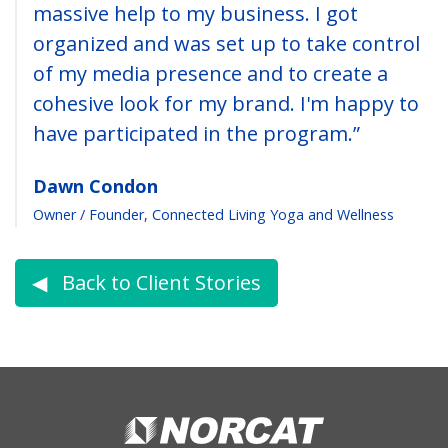
massive help to my business. I got
organized and was set up to take control
of my media presence and to create a
cohesive look for my brand. I'm happy to
have participated in the program.”
Dawn Condon
Owner / Founder, Connected Living Yoga and Wellness
◀︎ Back to Client Stories