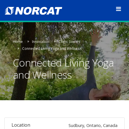
Home
Innovation
Client Stories
Connected Living Yoga and Wellness
Connected Living Yoga
and Wellness
Location
Sudbury, Ontario, Canada